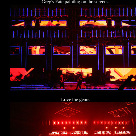
Greg's Fate painting on the screens.
Love the gears.