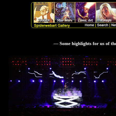
— Some highlights for us of t