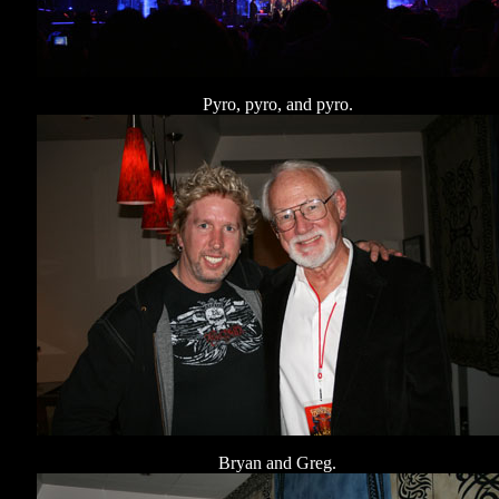
Pyro, pyro, and pyro.
Bryan and Greg.