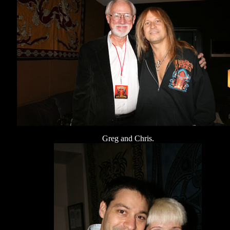
Greg and Chris.