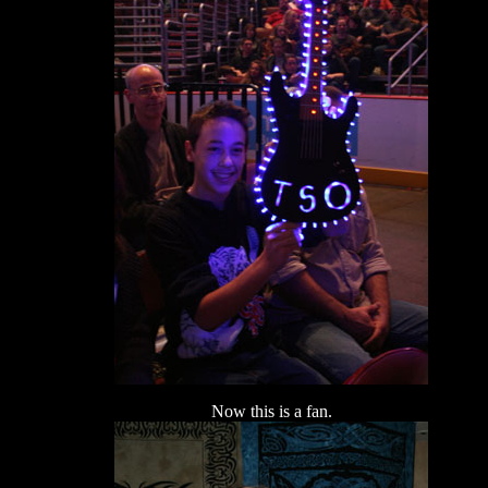
Now this is a fan.