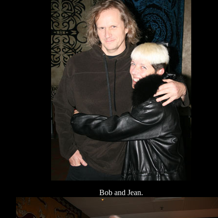
Bob and Jean.