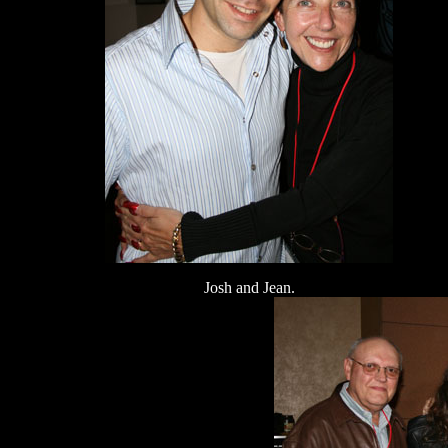
Josh and Jean.