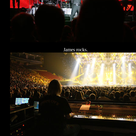
James rocks.