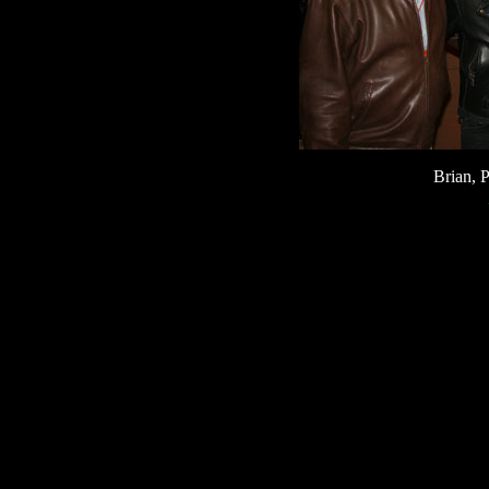
Brian, 