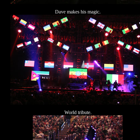
Dave makes his magic.
World tribute.