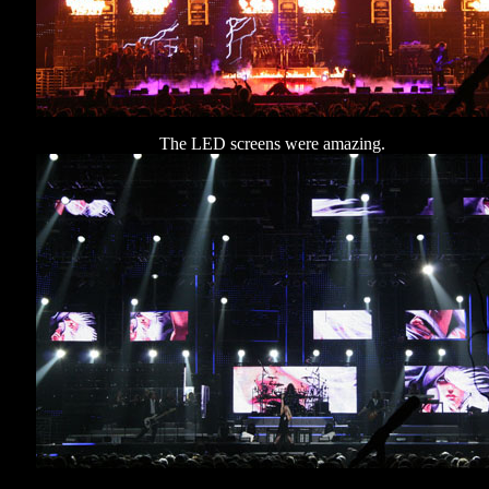
The LED screens were amazing.