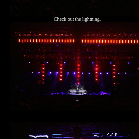
Check out the lightning.