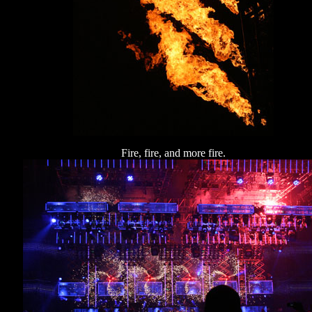
Fire, fire, and more fire.