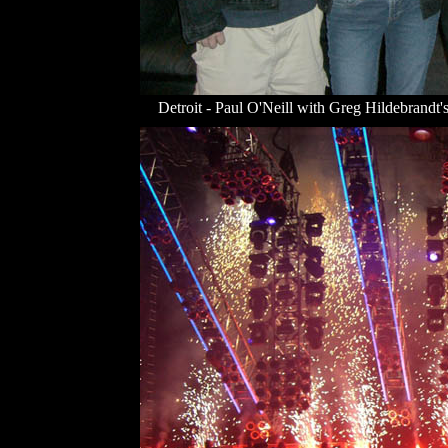
Detroit - Paul O'Neill with Greg Hildebrandt's