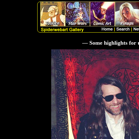
— Some highlights for 