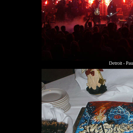
Detroit - Pau