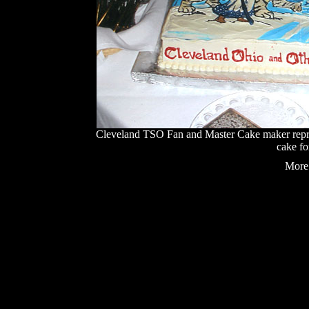
Cleveland TSO Fan and Master Cake maker repro
cake fo
More 