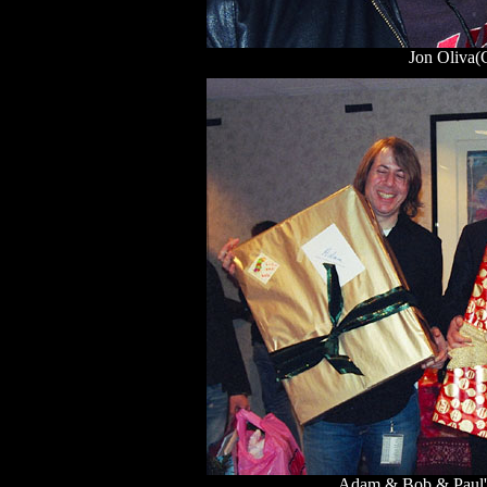
Jon Oliva
Adam & Bob & Paul's