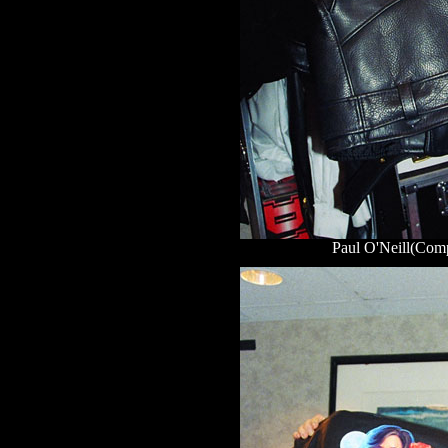
Paul O'Neill(Comp