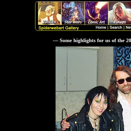
— Some highlights for us of the