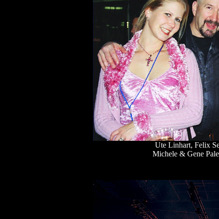
Ute Linhart, Felix 
Michele & Gene Pale