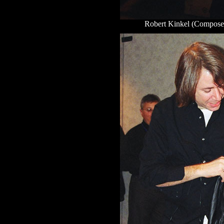
Robert Kinkel (Composer