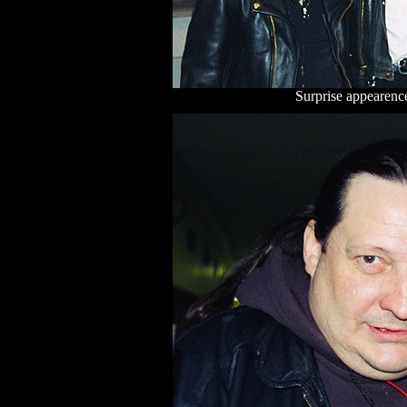
Surprise appearence