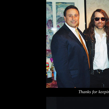
Thanks for keepin