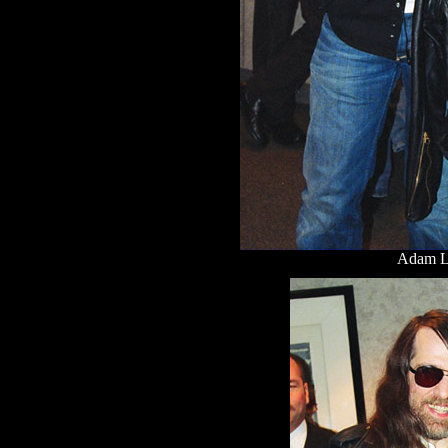
Adam L