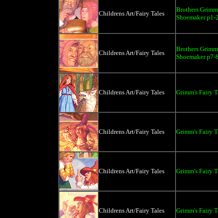
Brothers Grimm 
Childrens Art/Fairy Tales
Shoemaker p1-
Brothers Grimm 
Childrens Art/Fairy Tales
Shoemaker p7-
Childrens Art/Fairy Tales
Grimm's Fairy 
Childrens Art/Fairy Tales
Grimm's Fairy T
Childrens Art/Fairy Tales
Grimm's Fairy T
Childrens Art/Fairy Tales
Grimm's Fairy T