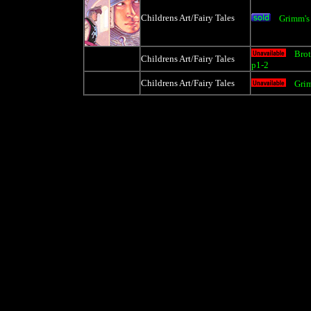
Childrens Art/Fairy Tales
Grimm's 
Brot
Childrens Art/Fairy Tales
p1-2
Childrens Art/Fairy Tales
Grim