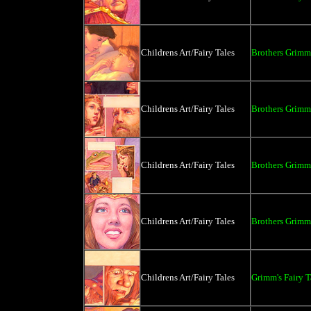
Childrens Art/Fairy Tales
Brothers Grimm 
Childrens Art/Fairy Tales
Brothers Grimm 
Childrens Art/Fairy Tales
Brothers Grimm 
Childrens Art/Fairy Tales
Brothers Grimm 
Childrens Art/Fairy Tales
Grimm's Fairy T