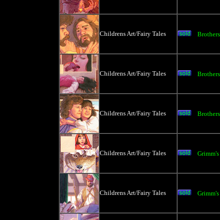
Childrens Art/Fairy Tales
Brother
Childrens Art/Fairy Tales
Brother
Childrens Art/Fairy Tales
Brother
Childrens Art/Fairy Tales
Grimm's
Childrens Art/Fairy Tales
Grimm's