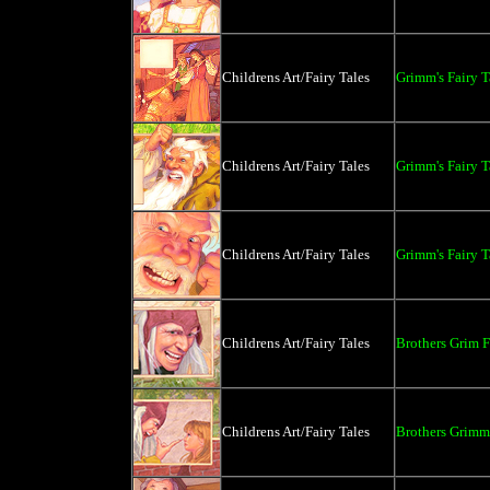
Childrens Art/Fairy Tales
Grimm's Fairy 
Childrens Art/Fairy Tales
Grimm's Fairy 
Childrens Art/Fairy Tales
Grimm's Fairy 
Childrens Art/Fairy Tales
Brothers Grim F
Childrens Art/Fairy Tales
Brothers Grimm 