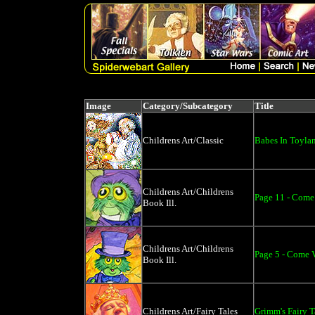
Image
Category/Subcategory
Title
Childrens Art/Classic
Babes In Toyla
Childrens Art/Childrens
Page 11 - Come 
Book Ill.
Childrens Art/Childrens
Page 5 - Come V
Book Ill.
Childrens Art/Fairy Tales
Grimm's Fairy T