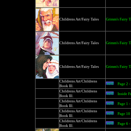
Childrens Art/Fairy Tales
Grimm's Fairy 
Childrens Art/Fairy Tales
Grimm's Fairy T
Childrens Art/Fairy Tales
Grimm's Fairy T
Childrens Art/Childrens
Page 2 -
Book Ill.
Childrens Art/Childrens
Inside 
Book Ill.
Childrens Art/Childrens
Page 1 
Book Ill.
Childrens Art/Childrens
Page 10
Book Ill.
Childrens Art/Childrens
Page 6 
Book Ill.