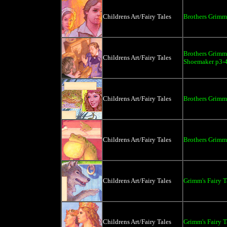
Childrens Art/Fairy Tales
Brothers Grimm 
Brothers Grimm 
Childrens Art/Fairy Tales
Shoemaker p3-
Childrens Art/Fairy Tales
Brothers Grimm 
Childrens Art/Fairy Tales
Brothers Grimm 
Childrens Art/Fairy Tales
Grimm's Fairy 
Childrens Art/Fairy Tales
Grimm's Fairy T