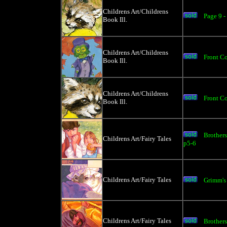
Childrens Art/Childrens
Page 9 
Book Ill.
Childrens Art/Childrens
Front Co
Book Ill.
Childrens Art/Childrens
Front C
Book Ill.
Brothers
Childrens Art/Fairy Tales
p5-6
Childrens Art/Fairy Tales
Grimm's
Childrens Art/Fairy Tales
Brother