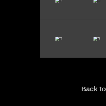
Back t