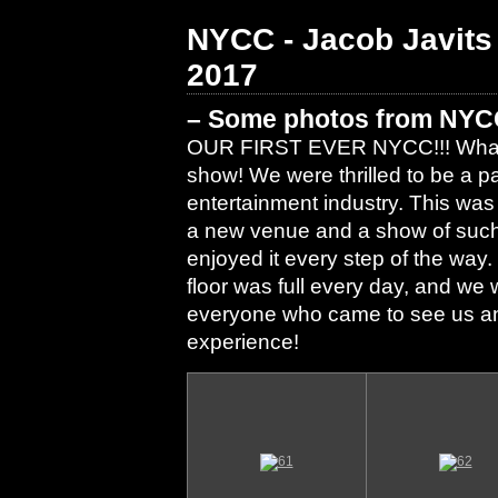
NYCC - Jacob Javits
2017
– Some photos from NYC
OUR FIRST EVER NYCC!!! What an 
show! We were thrilled to be a p
entertainment industry. This was
a new venue and a show of such 
enjoyed it every step of the way
floor was full every day, and we 
everyone who came to see us and 
experience!