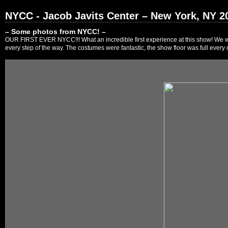
NYCC - Jacob Javits Center – New York, NY 2
– Some photos from NYCC! –
OUR FIRST EVER NYCC!!! What an incredible first experience at this show! We were
every step of the way. The costumes were fantastic, the show floor was full every