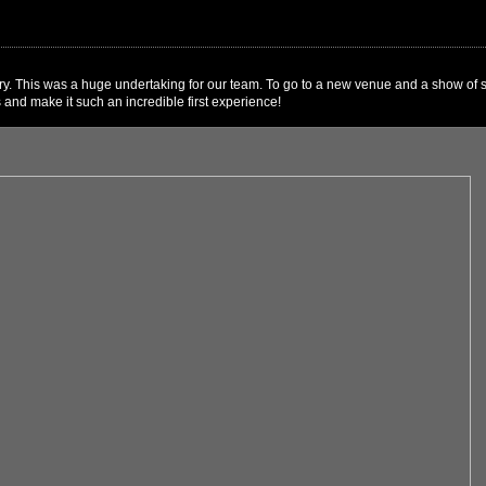
y. This was a huge undertaking for our team. To go to a new venue and a show of su
 and make it such an incredible first experience!