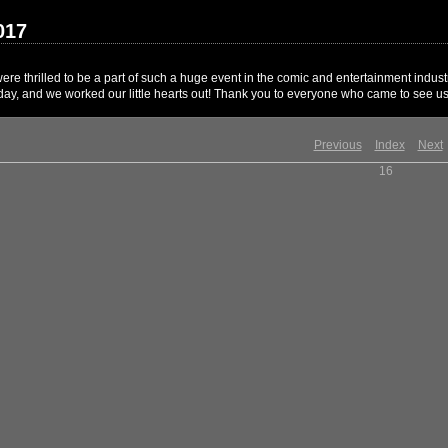
017
 thrilled to be a part of such a huge event in the comic and entertainment industr
 day, and we worked our little hearts out! Thank you to everyone who came to see us
Previous
Index
Next