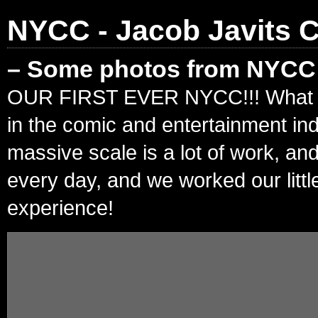
NYCC - Jacob Javits C
– Some photos from NYCC!
OUR FIRST EVER NYCC!!! What an in
in the comic and entertainment in
massive scale is a lot of work, an
every day, and we worked our litt
experience!