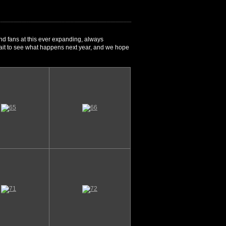
nd fans at this ever expanding, always
 wait to see what happens next year, and we hope