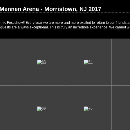
 Mennen Arena - Morristown, NJ 2017
mic Fest show!! Every year we are more and more excited to return to our friends a
l guests are always exceptional. This is truly an incredible experience! We cannot