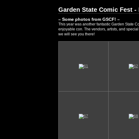
Garden State Comic Fest -
– Some photos from GSCF! –
This year was another fantastic Garden State Co
enjoyable con. The vendors, artists, and specia
we will see you there!