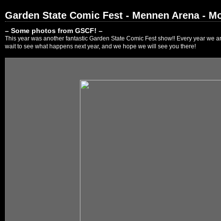
Garden State Comic Fest - Mennen Arena - Mo
– Some photos from GSCF! –
This year was another fantastic Garden State Comic Fest show!! Every year we are
wait to see what happens next year, and we hope we will see you there!