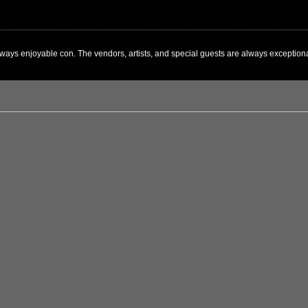
ways enjoyable con. The vendors, artists, and special guests are always exceptional