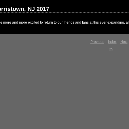
rristown, NJ 2017
 more and more excited to return to our friends and fans at this ever expanding, al
Previous
Index
Next