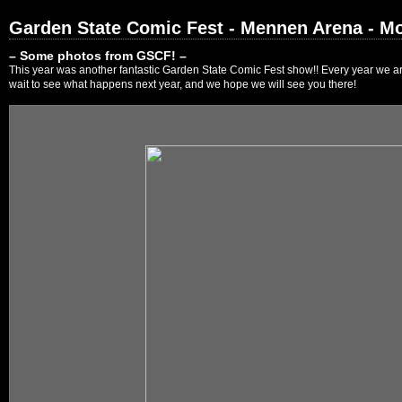
Garden State Comic Fest - Mennen Arena - Mo
– Some photos from GSCF! –
This year was another fantastic Garden State Comic Fest show!! Every year we are
wait to see what happens next year, and we hope we will see you there!