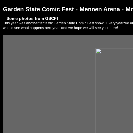
Garden State Comic Fest - Mennen Arena - Mo
– Some photos from GSCF! –
This year was another fantastic Garden State Comic Fest show!! Every year we are
wait to see what happens next year, and we hope we will see you there!