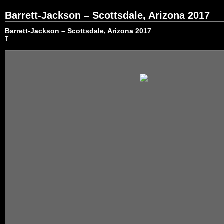
Barrett-Jackson – Scottsdale, Arizona 2017
Barrett-Jackson – Scottsdale, Arizona 2017
T