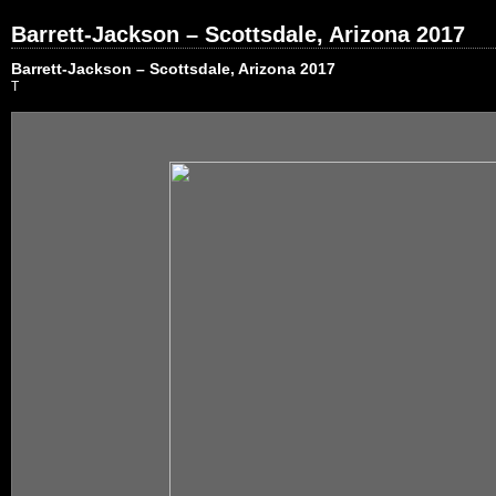
Barrett-Jackson – Scottsdale, Arizona 2017
Barrett-Jackson – Scottsdale, Arizona 2017
T