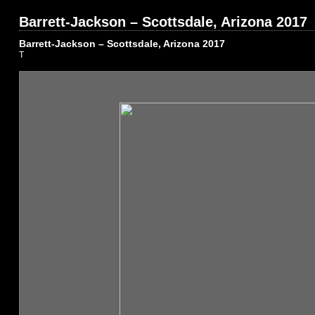
Barrett-Jackson – Scottsdale, Arizona 2017
Barrett-Jackson – Scottsdale, Arizona 2017
T