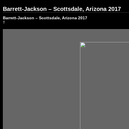
Barrett-Jackson – Scottsdale, Arizona 2017
Barrett-Jackson – Scottsdale, Arizona 2017
T