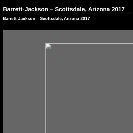
Barrett-Jackson – Scottsdale, Arizona 2017
Barrett-Jackson – Scottsdale, Arizona 2017
T