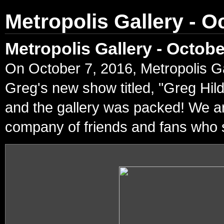
Metropolis Gallery - O
Metropolis Gallery - Octob
On October 7, 2016, Metropolis Ga
Greg's new show titled, "Greg Hil
and the gallery was packed! We ar
company of friends and fans who s