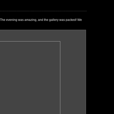
e." The evening was amazing, and the gallery was packed! We