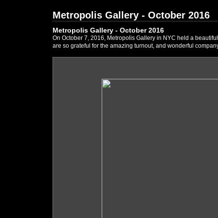
Metropolis Gallery - October 2016
Metropolis Gallery - October 2016
On October 7, 2016, Metropolis Gallery in NYC held a beautifu
are so grateful for the amazing turnout, and wonderful company