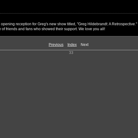
l opening reception for Greg's new show titled, "Greg Hildebrandt: A Retrospectiv
 of friends and fans who showed their support. We love you all!
Previous
Index
Next