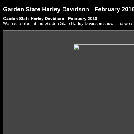
Garden State Harley Davidson - February 201
Garden State Harley Davidson - February 2016
We had a blast at the Garden State Harley Davidson show! The weath