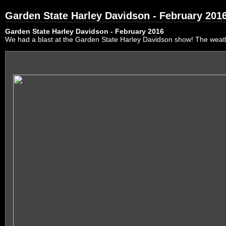
Garden State Harley Davidson - February 201
Garden State Harley Davidson - February 2016
We had a blast at the Garden State Harley Davidson show! The weath