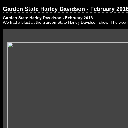
Garden State Harley Davidson - February 201
Garden State Harley Davidson - February 2016
We had a blast at the Garden State Harley Davidson show! The weath