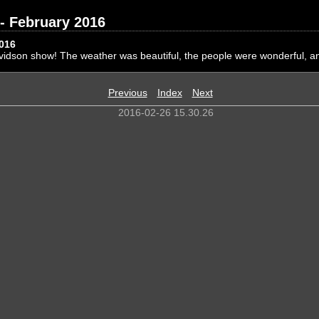
- February 2016
2016
vidson show! The weather was beautiful, the people were wonderful, a
Previous
Index
Next