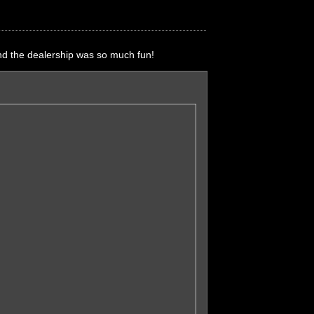
nd the dealership was so much fun!