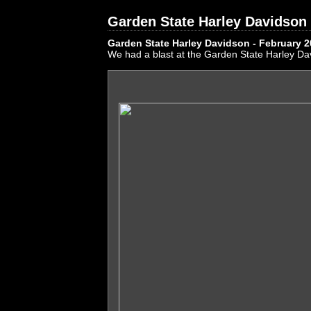
Garden State Harley Davidson 
Garden State Harley Davidson - February 
We had a blast at the Garden State Harley Da