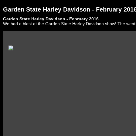
Garden State Harley Davidson - February 201
Garden State Harley Davidson - February 2016
We had a blast at the Garden State Harley Davidson show! The weath