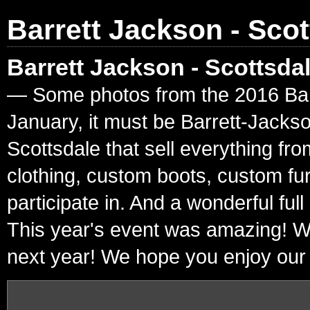
Barrett Jackson - Scot
Barrett Jackson - Scottsda
— Some photos from the 2016 Barre
January, it must be Barrett-Jacks
Scottsdale that sell everything fr
clothing, custom boots, custom fur
participate in. And a wonderful ful
This year's event was amazing! W
next year! We hope you enjoy our