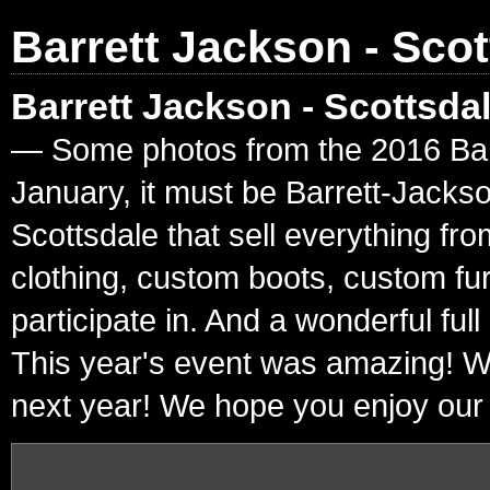
Barrett Jackson - Scot
Barrett Jackson - Scottsda
— Some photos from the 2016 Barre
January, it must be Barrett-Jacks
Scottsdale that sell everything fr
clothing, custom boots, custom fur
participate in. And a wonderful ful
This year's event was amazing! W
next year! We hope you enjoy our