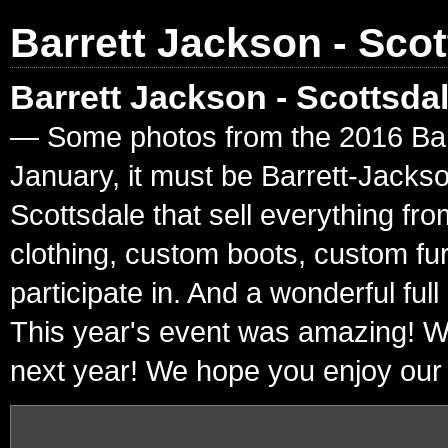
Barrett Jackson - Scot
Barrett Jackson - Scottsda
— Some photos from the 2016 Barre
January, it must be Barrett-Jacks
Scottsdale that sell everything fr
clothing, custom boots, custom fur
participate in. And a wonderful ful
This year's event was amazing! W
next year! We hope you enjoy our