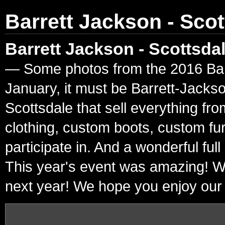
Barrett Jackson - Scot
Barrett Jackson - Scottsda
— Some photos from the 2016 Barre
January, it must be Barrett-Jacks
Scottsdale that sell everything fr
clothing, custom boots, custom fur
participate in. And a wonderful ful
This year's event was amazing! W
next year! We hope you enjoy our